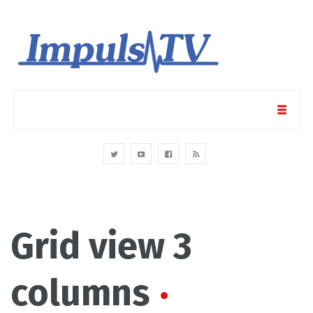
Grid view 3
columns