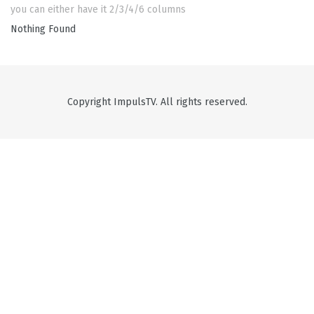
you can either have it 2/3/4/6 columns
Nothing Found
Copyright ImpulsTV. All rights reserved.