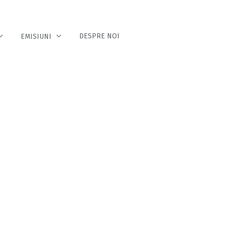
DESPRE NOI
EMISIUNI