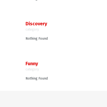
Discovery
category
Nothing Found
Funny
category
Nothing Found