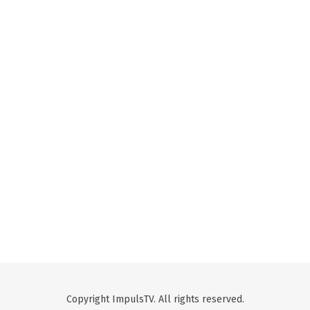
Copyright ImpulsTV. All rights reserved.