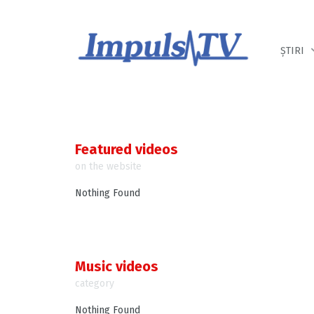
Despre noi
Știri
Emisiuni
ȘTIRI
Featured videos
on the website
Nothing Found
Music videos
category
Nothing Found