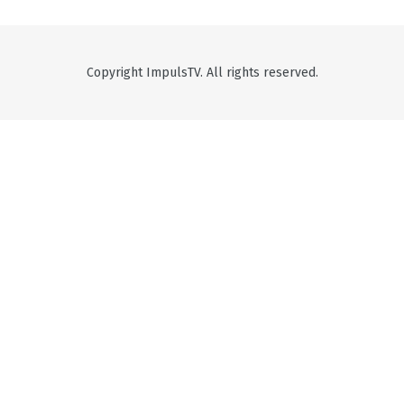
Copyright ImpulsTV. All rights reserved.