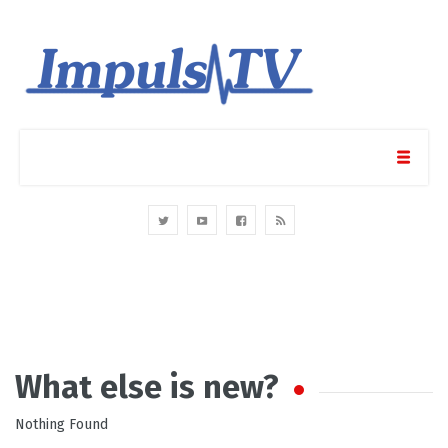
What else is new?
Nothing Found