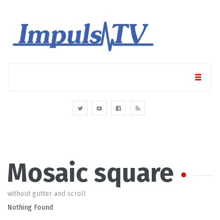
Mosaic square
without gutter and scroll
Nothing Found