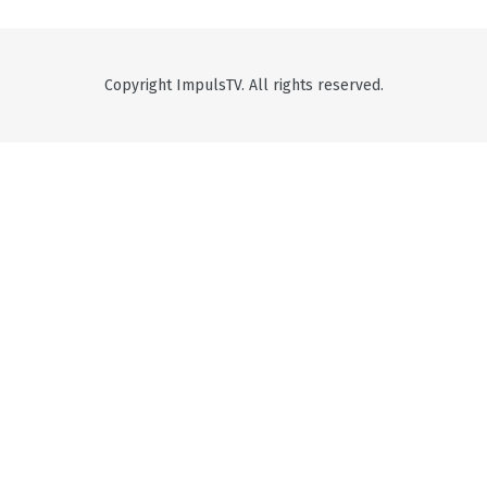
Copyright ImpulsTV. All rights reserved.